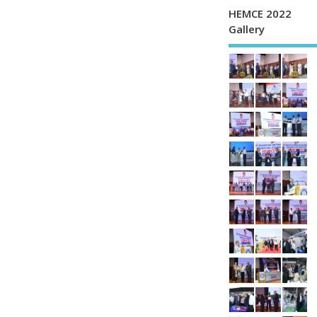
HEMCE 2022
Gallery