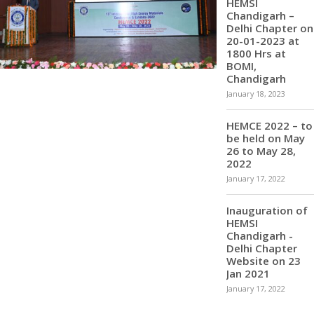
HEMSI
Chandigarh –
Delhi Chapter on
20-01-2023 at
1800 Hrs at
BOMI,
Chandigarh
January 18, 2023
HEMCE 2022 – to
be held on May
26 to May 28,
2022
January 17, 2022
Inauguration of
HEMSI
Chandigarh -
Delhi Chapter
Website on 23
Jan 2021
January 17, 2022