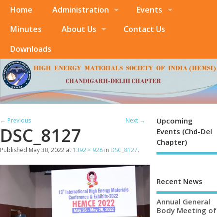
Home
Administration
Events
Minutes
About Us
Contact Us
Downloads
Upcoming
← Previous
Next →
DSC_8127
Events (Chd-Del
Chapter)
Published
May 30, 2022
at
1392 × 928
in
DSC_8127
.
Recent News
Annual General
Body Meeting of