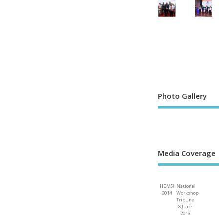
Photo Gallery
Media Coverage
HEMSI
National
2014
Workshop
Tribune
8 June
2013