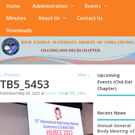
Home
Administration
Events
Minutes
About Us
Contact Us
Downloads
Upcoming
← Previous
Next →
TB5_5453
Events (Chd-Del
Chapter)
Published
May 30, 2022
at
1114 × 742
in
TB5_5453
.
Recent News
Annual General
Body Meeting of