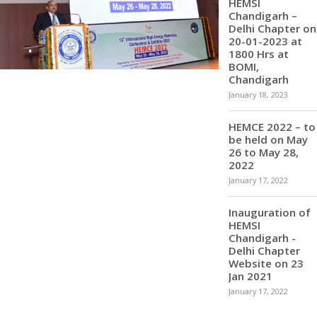
HEMSI
Chandigarh –
Delhi Chapter on
20-01-2023 at
1800 Hrs at
BOMI,
Chandigarh
January 18, 2023
HEMCE 2022 – to
be held on May
26 to May 28,
2022
January 17, 2022
Inauguration of
HEMSI
Chandigarh -
Delhi Chapter
Website on 23
Jan 2021
January 17, 2022