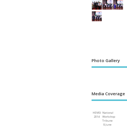
Photo Gallery
Media Coverage
HEMSI
National
2014
Workshop
Tribune
8 June