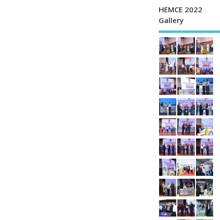
HEMCE 2022
Gallery