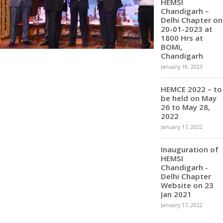
HEMSI
Chandigarh –
Delhi Chapter on
20-01-2023 at
1800 Hrs at
BOMI,
Chandigarh
January 18, 2023
HEMCE 2022 – to
be held on May
26 to May 28,
2022
January 17, 2022
Inauguration of
HEMSI
Chandigarh -
Delhi Chapter
Website on 23
Jan 2021
January 17, 2022