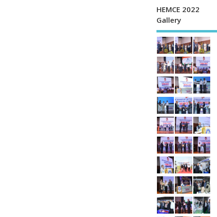
HEMCE 2022
Gallery