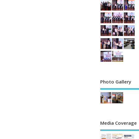
Photo Gallery
Media Coverage