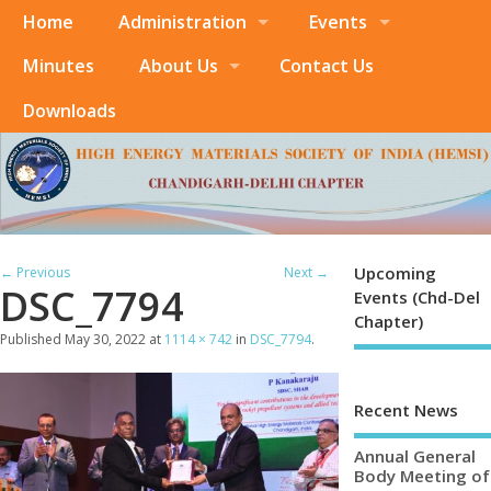
Home
Administration
Events
Minutes
About Us
Contact Us
Downloads
Upcoming
← Previous
Next →
DSC_7794
Events (Chd-Del
Chapter)
Published
May 30, 2022
at
1114 × 742
in
DSC_7794
.
Recent News
Annual General
Body Meeting of