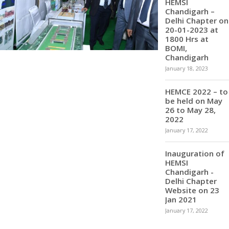
HEMSI
Chandigarh –
Delhi Chapter on
20-01-2023 at
1800 Hrs at
BOMI,
Chandigarh
January 18, 2023
HEMCE 2022 – to
be held on May
26 to May 28,
2022
January 17, 2022
Inauguration of
HEMSI
Chandigarh -
Delhi Chapter
Website on 23
Jan 2021
January 17, 2022