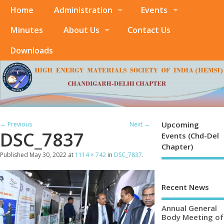
Home
Administration
Events
Minutes
About Us
Contact Us
Downloads
Upcoming
← Previous
Next →
DSC_7837
Events (Chd-Del
Chapter)
Published
May 30, 2022
at
1114 × 742
in
DSC_7837
.
Recent News
Annual General
Body Meeting of