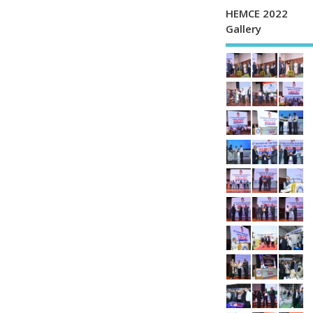
HEMCE 2022
Gallery