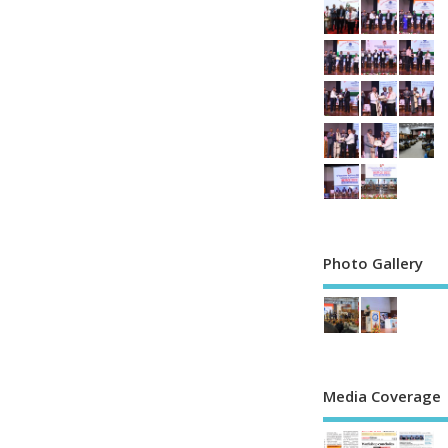
Photo Gallery
Media Coverage